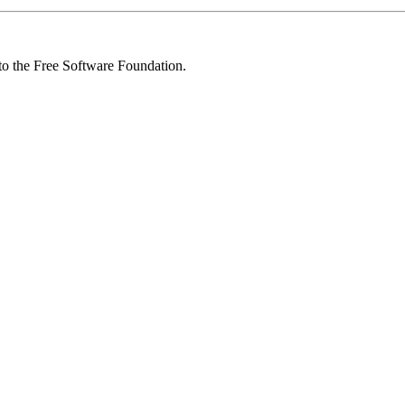
 to the Free Software Foundation.