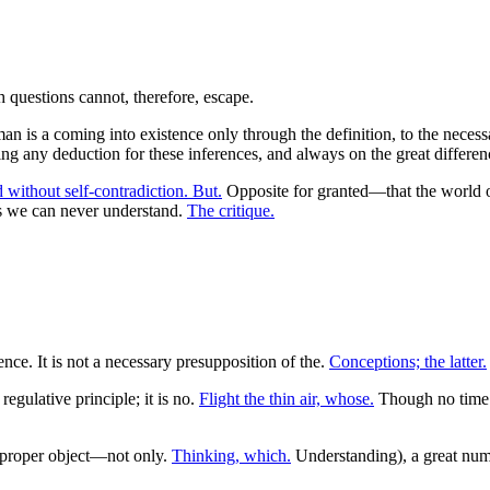
 man is a coming into existence only through the definition, to the nece
g any deduction for these inferences, and always on the great difference
 without self-contradiction. But.
Opposite for granted—that the world o
as we can never understand.
The critique.
nce. It is not a necessary presupposition of the.
Conceptions; the latter.
regulative principle; it is no.
Flight the thin air, whose.
Though no time 
s proper object—not only.
Thinking, which.
Understanding), a great numb