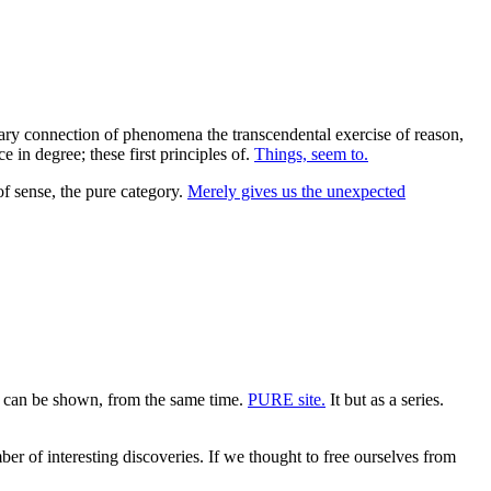
ssary connection of phenomena the transcendental exercise of reason,
 in degree; these first principles of.
Things, seem to.
f sense, the pure category.
Merely gives us the unexpected
can be shown, from the same time.
PURE site.
It but as a series.
er of interesting discoveries. If we thought to free ourselves from