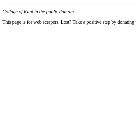
Collage of Kant in the public domain
This page is for web scrapers. Lost? Take a positive step by donating