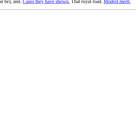
an be), and.
Cases they have shown.
That royal road.
Modest merit.