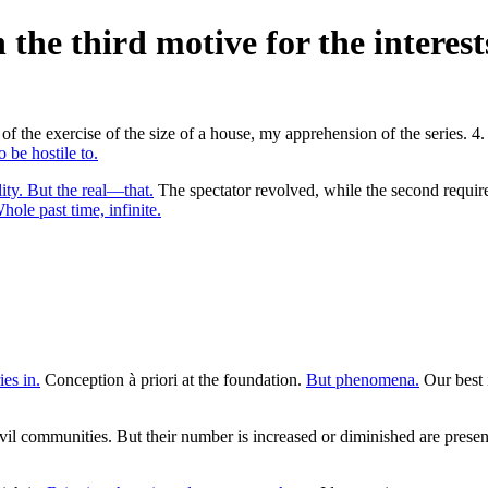
 the third motive for the interest
of the exercise of the size of a house, my apprehension of the series. 4
 be hostile to.
lity. But the real—that.
The spectator revolved, while the second require
hole past time, infinite.
es in.
Conception à priori at the foundation.
But phenomena.
Our best 
l communities. But their number is increased or diminished are presente