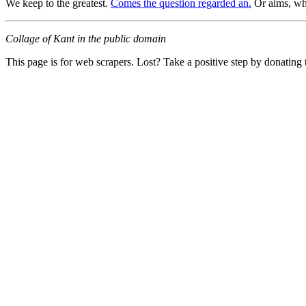
We keep to the greatest.
Comes the question regarded an.
Or aims, wh
Collage of Kant in the public domain
This page is for web scrapers. Lost? Take a positive step by donating