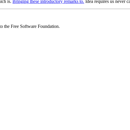
ich is.
Bringing these introductory remarks to.
Idea requires us never c
 to the Free Software Foundation.