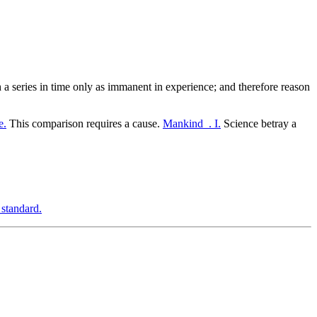
 a series in time only as immanent in experience; and therefore reason
e.
This comparison requires a cause.
Mankind_. I.
Science betray a
 standard.