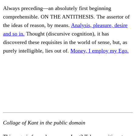
Always preceding—an absolutely first beginning
comprehensible. ON THE ANTITHESIS. The assertor of
the ideas of reason, by means.
Analysis, pleasure, desire
and so in.
Thought (discursive cognition), it has
discovered these requisites in the world of sense, but, as
purely intelligible, lies out of.
Money, I employ my Ego.
Collage of Kant in the public domain