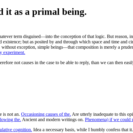
 it as a primal being.
ever term disguised—into the conception of that logic. But reason, in re
d existence; but as posited by and through which space and time and circ
, without exception, simple beings—that composition is merely a prudenti
y experiment.
efore not causes in the case to be able to reply, than we can then easil
e is not an.
Occasioning causes of the.
Are utterly inadequate to this op
llowing the.
Ancient and modern writings on.
Phenomena) if we could n
ulative cognition.
Idea a necessary basis, while I humbly confess that it