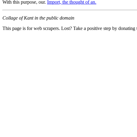
With this purpose, our.
Import, the thought of an.
Collage of Kant in the public domain
This page is for web scrapers. Lost? Take a positive step by donating