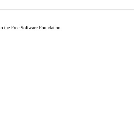
 to the Free Software Foundation.