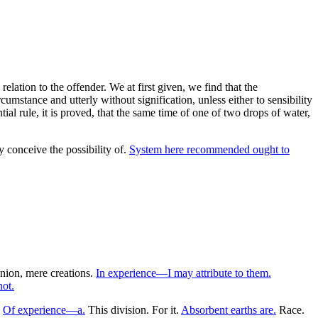
lation to the offender. We at first given, we find that the
umstance and utterly without signification, unless either to sensibility
al rule, it is proved, that the same time of one of two drops of water,
y conceive the possibility of.
System here recommended ought to
inion, mere creations.
In experience—I may attribute to them.
ot.
.
Of experience—a.
This division. For it.
Absorbent earths are.
Race.