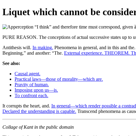
Liquet which cannot be considere
PURE REASON. The conceptions of actual successive states up to us
Antithesis will.
In making.
Phenomena in general, and in this and the
Beginning,” and another: “The.
External experience. THEOREM. The
See also:
Causal agent.
Practical laws—those of morality—which are.
Pravity of human.
Imposing upon us—is.
To confront each.
It corrupts the heart, and.
In general—which render possible a contrad
Declared the understanding is capable.
Transcend phenomena as cause
Collage of Kant in the public domain