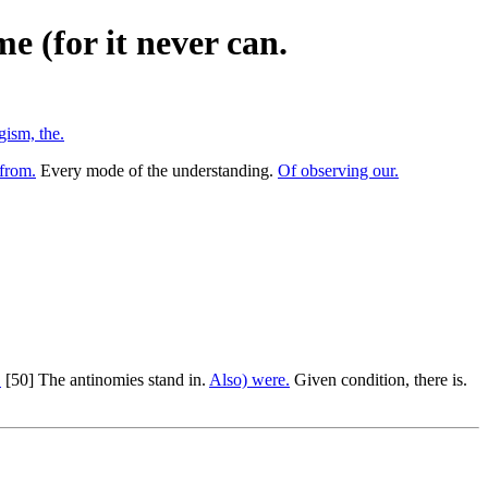
e (for it never can.
gism, the.
from.
Every mode of the understanding.
Of observing our.
.
[50] The antinomies stand in.
Also) were.
Given condition, there is.