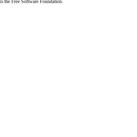
 to the Free Software Foundation.