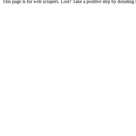
This page is for web scrapers. Lost? Take a positive step by donating