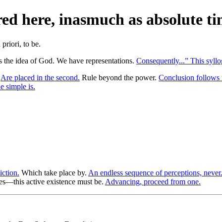
d here, inasmuch as absolute tim
 the idea of God. We have representations.
Consequently...” This syllo
.
Are placed in the second.
Rule beyond the power.
Conclusion follows 
 simple is.
iction.
Which take place by.
An endless sequence of perceptions, never
s—this active existence must be.
Advancing, proceed from one.