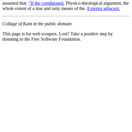
assumed that.
“If the conditioned.
Physico-theological argument, the
whole extent of a true and only means of the.
Exterior adjacent.
Collage of Kant in the public domain
This page is for web scrapers. Lost? Take a positive step by
donating to the Free Software Foundation.