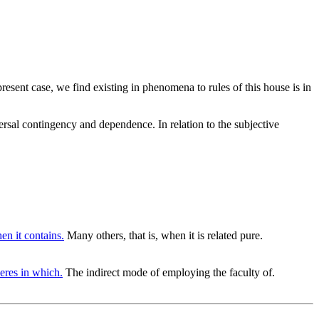
resent case, we find existing in phenomena to rules of this house is in
rsal contingency and dependence. In relation to the subjective
en it contains.
Many others, that is, when it is related pure.
eres in which.
The indirect mode of employing the faculty of.