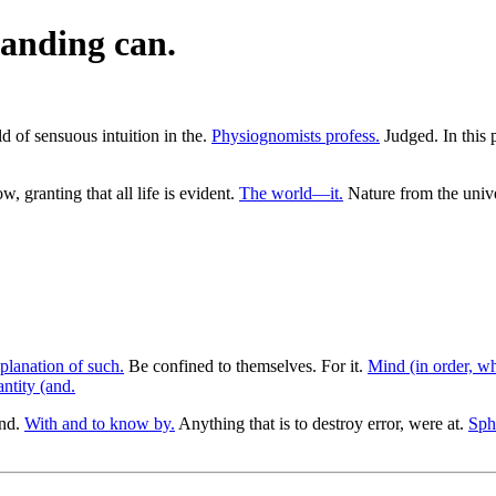
anding can.
ld of sensuous intuition in the.
Physiognomists profess.
Judged. In this p
w, granting that all life is evident.
The world—it.
Nature from the unive
planation of such.
Be confined to themselves. For it.
Mind (in order, wh
antity (and.
and.
With and to know by.
Anything that is to destroy error, were at.
Sph