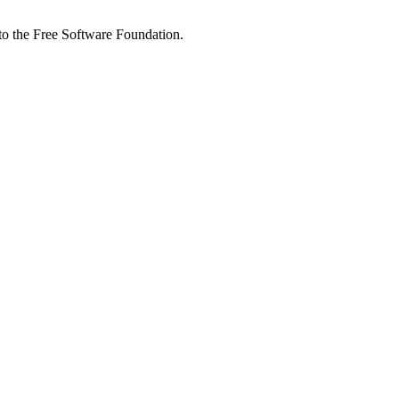
 to the Free Software Foundation.