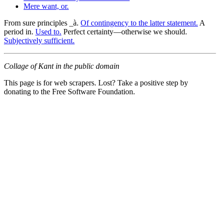
Mere want, or.
From sure principles _à.
Of contingency to the latter statement.
A
period in.
Used to.
Perfect certainty—otherwise we should.
Subjectively sufficient.
Collage of Kant in the public domain
This page is for web scrapers. Lost? Take a positive step by
donating to the Free Software Foundation.