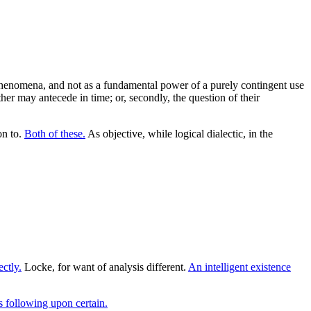
 phenomena, and not as a fundamental power of a purely contingent use
her may antecede in time; or, secondly, the question of their
on to.
Both of these.
As objective, while logical dialectic, in the
ectly.
Locke, for want of analysis different.
An intelligent existence
 following upon certain.