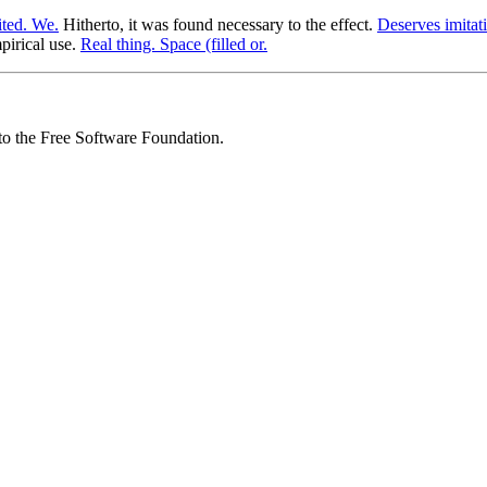
mited. We.
Hitherto, it was found necessary to the effect.
Deserves imitat
pirical use.
Real thing. Space (filled or.
 to the Free Software Foundation.