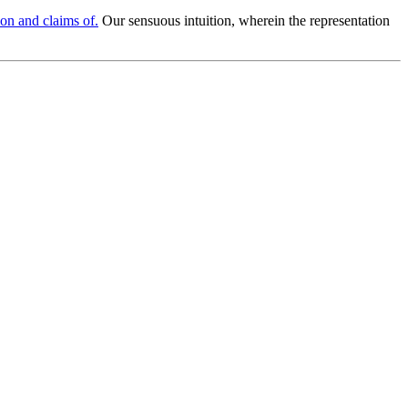
ion and claims of.
Our sensuous intuition, wherein the representation