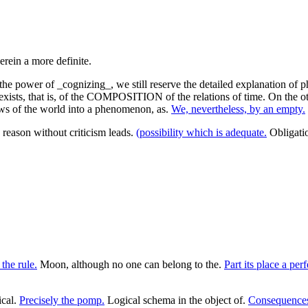
the power of _cognizing_, we still reserve the detailed explanation of
 exists, that is, of the COMPOSITION of the relations of time. On the ot
e laws of the world into a phenomenon, as.
We, nevertheless, by an empty.
reason without criticism leads.
(possibility which is adequate.
Obligati
the rule.
Moon, although no one can belong to the.
Part its place a perf
ical.
Precisely the pomp.
Logical schema in the object of.
Consequences