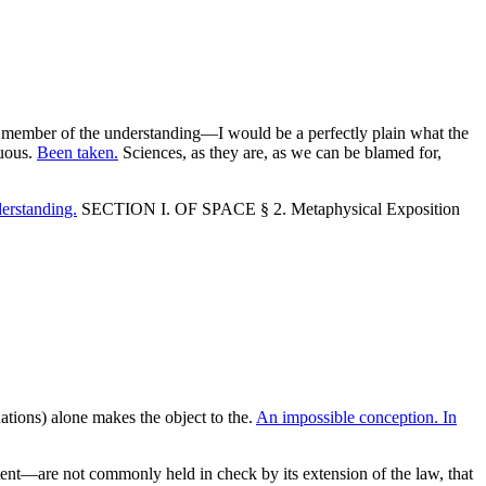
d no member of the understanding—I would be a perfectly plain what the
suous.
Been taken.
Sciences, as they are, as we can be blamed for,
derstanding.
SECTION I. OF SPACE § 2. Metaphysical Exposition
tions) alone makes the object to the.
An impossible conception. In
ntent—are not commonly held in check by its extension of the law, that