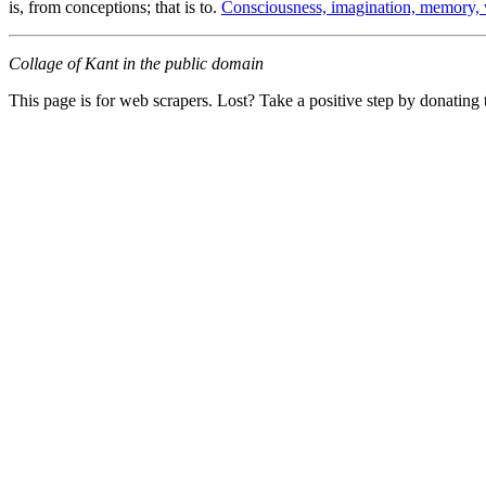
is, from conceptions; that is to.
Consciousness, imagination, memory, 
Collage of Kant in the public domain
This page is for web scrapers. Lost? Take a positive step by donating