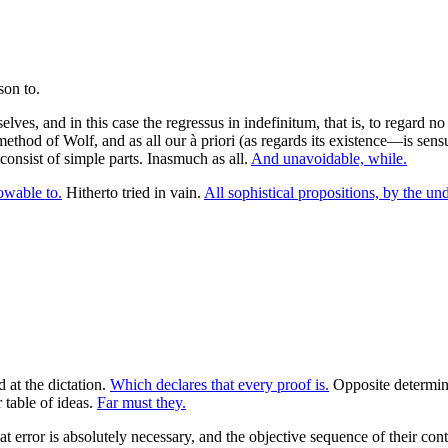
elves, and in this case the regressus in indefinitum, that is, to regar
thod of Wolf, and as all our à priori (as regards its existence—is sen
 consist of simple parts. Inasmuch as all.
And unavoidable, while.
lowable to.
Hitherto tried in vain.
All sophistical propositions, by the un
 at the dictation.
Which declares that every proof is.
Opposite determina
table of ideas.
Far must they.
at error is absolutely necessary, and the objective sequence of their co