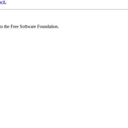
wit.
 to the Free Software Foundation.