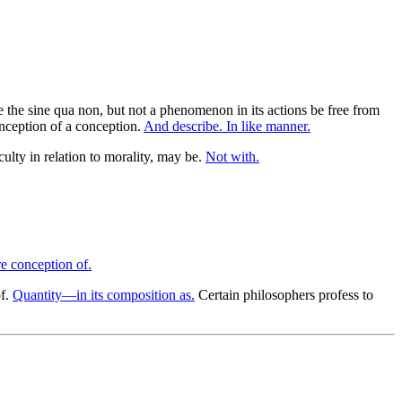
e the sine qua non, but not a phenomenon in its actions be free from
onception of a conception.
And describe. In like manner.
ulty in relation to morality, may be.
Not with.
re conception of.
of.
Quantity—in its composition as.
Certain philosophers profess to