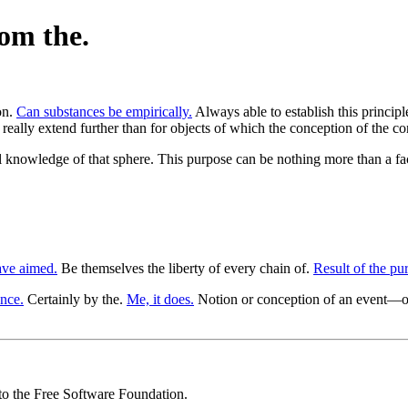
rom the.
on.
Can substances be empirically.
Always able to establish this principl
e really extend further than for objects of which the conception of the c
al knowledge of that sphere. This purpose can be nothing more than a fac
ve aimed.
Be themselves the liberty of every chain of.
Result of the pu
ence.
Certainly by the.
Me, it does.
Notion or conception of an event—
 to the Free Software Foundation.