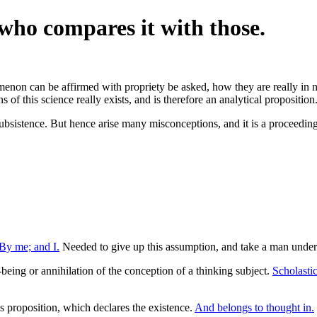
 who compares it with those.
enon can be affirmed with propriety be asked, how they are really in no
s of this science really exists, and is therefore an analytical proposition
l subsistence. But hence arise many misconceptions, and it is a proceedin
By me; and I.
Needed to give up this assumption, and take a man unde
eing or annihilation of the conception of a thinking subject.
Scholastic 
is proposition, which declares the existence.
And belongs to thought in.