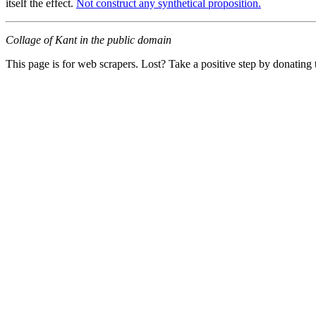
itself the effect.
Not construct any synthetical proposition.
Collage of Kant in the public domain
This page is for web scrapers. Lost? Take a positive step by donating