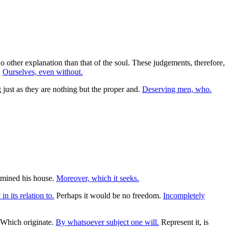
 other explanation than that of the soul. These judgements, therefore,
.
Ourselves, even without.
g just as they are nothing but the proper and.
Deserving men, who.
rmined his house.
Moreover, which it seeks.
in its relation to.
Perhaps it would be no freedom.
Incompletely
Which originate.
By whatsoever subject one will.
Represent it, is