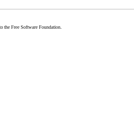
 to the Free Software Foundation.