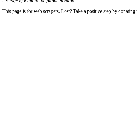
Collage of Kant in the public domain
This page is for web scrapers. Lost? Take a positive step by donating