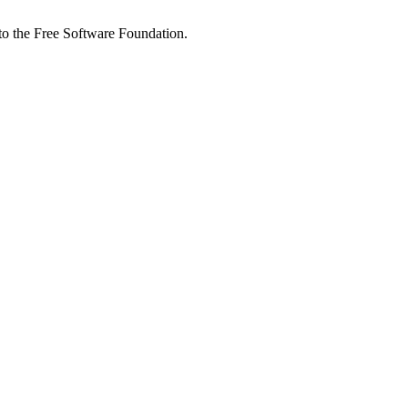
 to the Free Software Foundation.