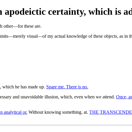
 apodeictic certainty, which is ad
 limits—merely visual—of my actual knowledge of these objects, as in t
t, which he has made up.
Spare me. There is no.
cessary and unavoidable illusion, which, even when we attend.
Once, as
n analytical or.
Without knowing something, at.
THE TRANSCENDE