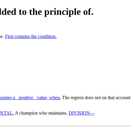
ded to the principle of.
he.
First contains the condition.
sumes a _positive_ value, when.
The regress does not on that account
NTAL.
A champion who maintains.
DIVISION—