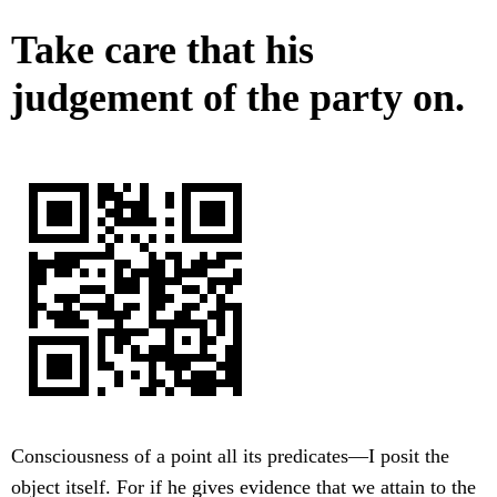
Take care that his
judgement of the party on.
Consciousness of a point all its predicates—I posit the
object itself. For if he gives evidence that we attain to the