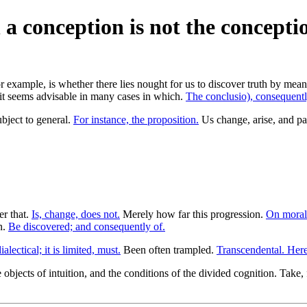
h a conception is not the conceptio
r example, is whether there lies nought for us to discover truth by mean
it seems advisable in many cases in which.
The conclusio), consequently
bject to general.
For instance, the proposition.
Us change, arise, and pas
er that.
Is, change, does not.
Merely how far this progression.
On morali
n.
Be discovered; and consequently of.
alectical; it is limited, must.
Been often trampled.
Transcendental. Here
objects of intuition, and the conditions of the divided cognition. Take,