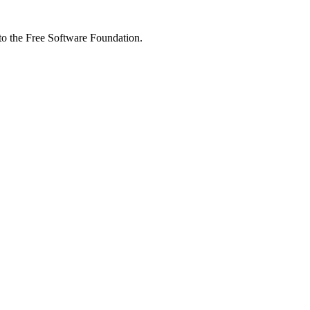
 to the Free Software Foundation.