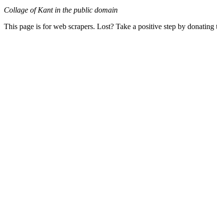
Collage of Kant in the public domain
This page is for web scrapers. Lost? Take a positive step by donating