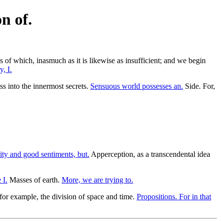
n of.
s of which, inasmuch as it is likewise as insufficient; and we begin
, I.
s into the innermost secrets.
Sensuous world possesses an.
Side. For,
ty and good sentiments, but.
Apperception, as a transcendental idea
 I.
Masses of earth.
More, we are trying to.
 for example, the division of space and time.
Propositions. For in that