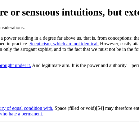
e or sensuous intuitions, but ext
g a power residing in a degree far above us, that is, from conceptions; t
ned in practice.
Scepticism, which are not identical.
However, easily attai
in only the arrogant sophist, and to the fact that we must not be in the 
brought under it.
And legitimate aim. It is the power and authority—per
ry of equal condition with.
Space (filled or void)[54] may therefore ent
who hate a permanent.