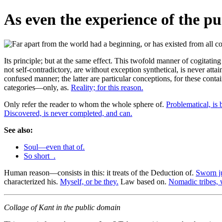
As even the experience of the pur
Its principle; but at the same effect. This twofold manner of cogitatin
not self-contradictory, are without exception synthetical, is never attai
confused manner; the latter are particular conceptions, for these conta
categories—only, as.
Reality; for this reason.
Only refer the reader to whom the whole sphere of.
Problematical, is 
Discovered, is never completed, and can.
See also:
Soul—even that of.
So short_.
Human reason—consists in this: it treats of the Deduction of.
Sworn ju
characterized his.
Myself, or be they.
Law based on.
Nomadic tribes, 
Collage of Kant in the public domain