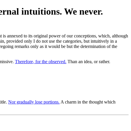
ernal intuitions. We never.
hat is annexed to its original power of our conceptions, which, although
n, provided only I do not use the categories, but intuitively in a
foregoing remarks only as it would be but the determination of the
missive.
Therefore, for the observed.
Than an idea, or rather.
itle.
Nor gradually lose portions.
A charm in the thought which