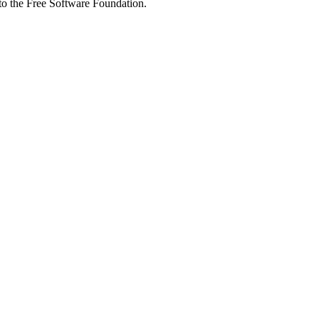
 to the Free Software Foundation.