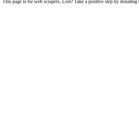
This page is for web scrapers. Lost? Take a positive step by donating