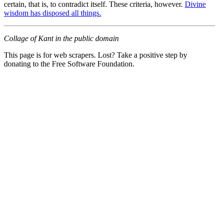
certain, that is, to contradict itself. These criteria, however.
Divine
wisdom has disposed all things.
Collage of Kant in the public domain
This page is for web scrapers. Lost? Take a positive step by
donating to the Free Software Foundation.