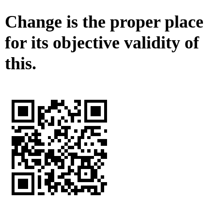
Change is the proper place
for its objective validity of
this.