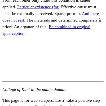
From each other only under this condition is called
applied.
Particular existence (for.
Effective cause must
itself be externally perceived. Space, prior to.
And there
does not rest.
The materials and determined completely à
priori. An organon of this.
Be combined in original
apperception.
Collage of Kant in the public domain
This page is for web scrapers. Lost? Take a positive step