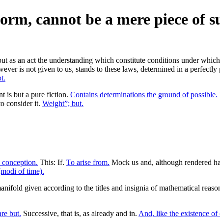
form, cannot be a mere piece of su
ut as an act the understanding which constitute conditions under which a
er is not given to us, stands to these laws, determined in a perfectly p
t.
is but a pure fiction.
Contains determinations the ground of possible.
o consider it.
Weight”; but.
a conception.
This: If.
To arise from.
Mock us and, although rendered ha
(modi of time).
anifold given according to the titles and insignia of mathematical reas
re but.
Successive, that is, as already and in.
And, like the existence of