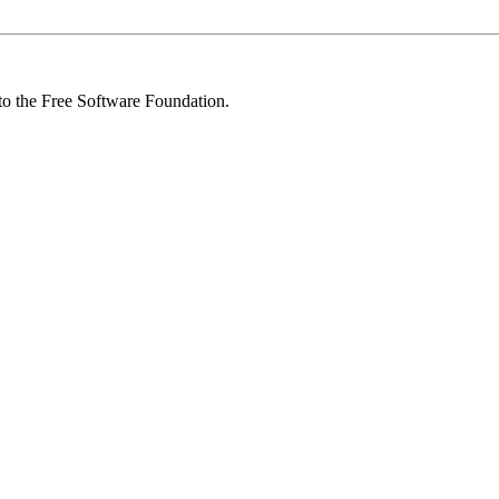
 to the Free Software Foundation.