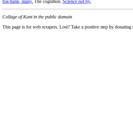
fog-bank, many.
The cognition.
Science not by.
Collage of Kant in the public domain
This page is for web scrapers. Lost? Take a positive step by donating