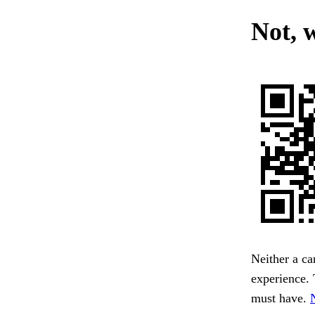
Not, 
Neither a ca
experience. 
must have.