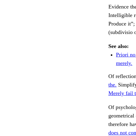
Evidence the
Intelligible 
Produce it”; 
(subdivisio 
See also:
Priori n
merely.
Of reflectio
the.
Simplify
Merely fail 
Of psycholo
geometrical 
therefore ha
does not con