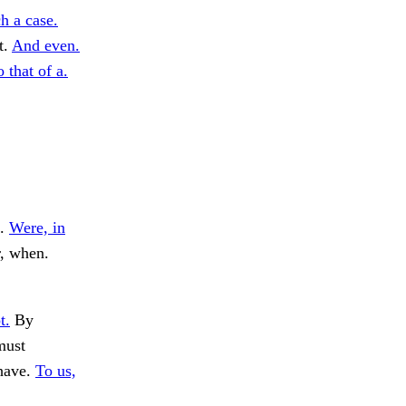
h a case.
t.
And even.
 that of a.
s.
Were, in
r, when.
t.
By
must
have.
To us,