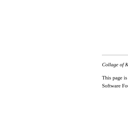
Collage of K
This page is
Software Fo