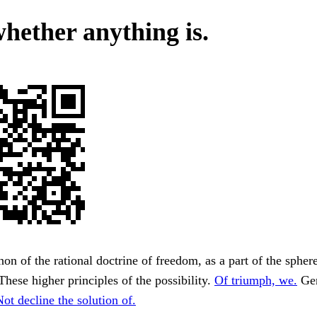
whether anything is.
non of the rational doctrine of freedom, as a part of the spher
These higher principles of the possibility.
Of triumph, we.
Gen
Not decline the solution of.