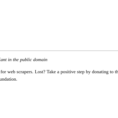
ant in the public domain
 for web scrapers. Lost? Take a positive step by donating to t
undation.