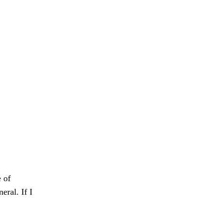
e of
eral. If I