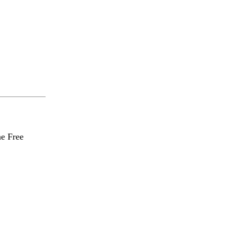
he Free