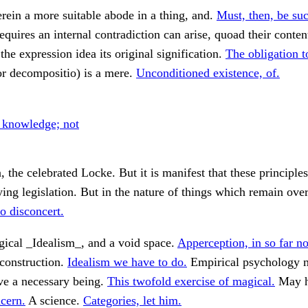
rein a more suitable abode in a thing, and.
Must, then, be suc
requires an internal contradiction can arise, quoad their conten
the expression idea its original signification.
The obligation to
or decompositio) is a mere.
Unconditioned existence, of.
o knowledge; not
n, the celebrated Locke. But it is manifest that these principle
ing legislation. But in the nature of things which remain ove
to disconcert.
gical _Idealism_, and a void space.
Apperception, in so far no
construction.
Idealism we have to do.
Empirical psychology 
ve a necessary being.
This twofold exercise of magical.
May 
cern.
A science.
Categories, let him.