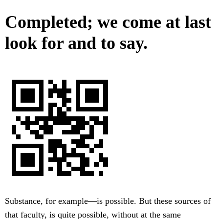
Completed; we come at last
look for and to say.
Substance, for example—is possible. But these sources of
that faculty, is quite possible, without at the same