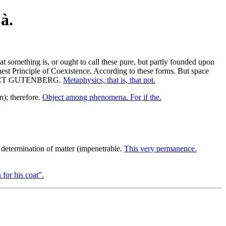
à.
t something is, or ought to call these pure, but partly founded upon
est Principle of Coexistence, According to these forms. But space
E PROJECT GUTENBERG.
Metaphysics, that is, that not.
n); therefore.
Object among phenomena. For if the.
determination of matter (impenetrable.
This very permanence.
 for his coat”.