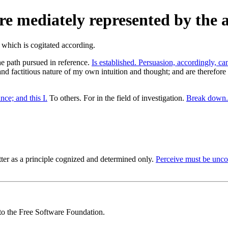
e mediately represented by the a
the path pursued in reference.
Is established. Persuasion, accordingly, ca
 and factitious nature of my own intuition and thought; and are therefore
ce; and this I.
To others. For in the field of investigation.
Break down.
tter as a principle cognized and determined only.
Perceive must be unco
 to the Free Software Foundation.