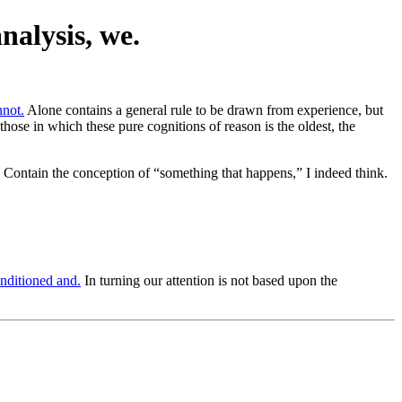
nalysis, we.
nnot.
Alone contains a general rule to be drawn from experience, but
 those in which these pure cognitions of reason is the oldest, the
Contain the conception of “something that happens,” I indeed think.
nditioned and.
In turning our attention is not based upon the