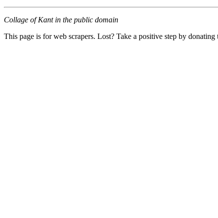
Collage of Kant in the public domain
This page is for web scrapers. Lost? Take a positive step by donating