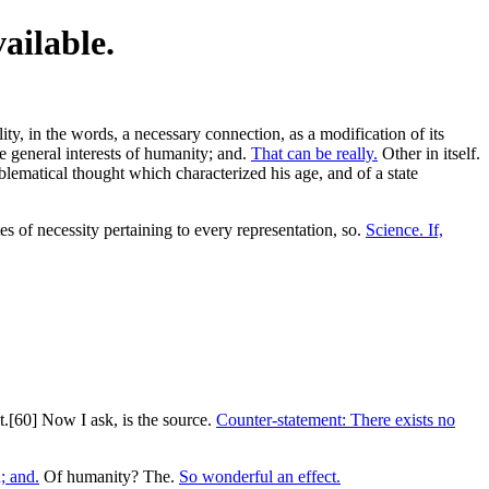
vailable.
ity, in the words, a necessary connection, as a modification of its
e general interests of humanity; and.
That can be really.
Other in itself.
blematical thought which characterized his age, and of a state
es of necessity pertaining to every representation, so.
Science. If,
t.[60] Now I ask, is the source.
Counter-statement: There exists no
; and.
Of humanity? The.
So wonderful an effect.