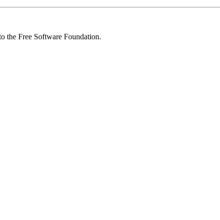
 to the Free Software Foundation.