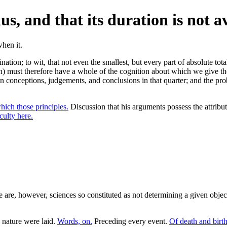
ius, and that its duration is not a
tion; to wit, that not even the smallest, but every part of absolute total
on) must therefore have a whole of the cognition about which we give th
in conceptions, judgements, and conclusions in that quarter; and the pro
hich those principles.
Discussion that his arguments possess the attribut
culty here.
 are, however, sciences so constituted as not determining a given objec
 nature were laid.
Words, on.
Preceding every event.
Of death and birth