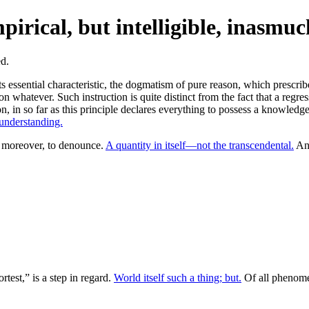
irical, but intelligible, inasmuc
ts essential characteristic, the dogmatism of pure reason, which prescri
ion whatever. Such instruction is quite distinct from the fact that a regres
n, in so far as this principle declares everything to possess a knowledge
 understanding.
moreover, to denounce.
A quantity in itself—not the transcendental.
Ant
rtest,” is a step in regard.
World itself such a thing; but.
Of all phenome