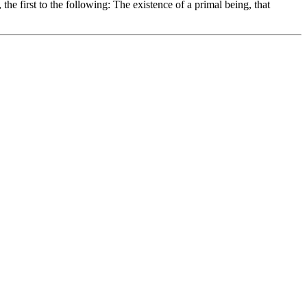
 the first to the following: The existence of a primal being, that