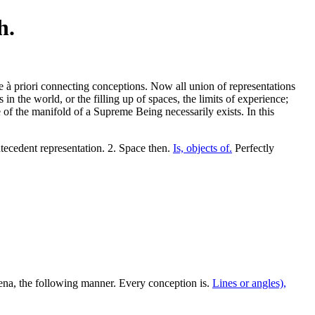
h.
be à priori connecting conceptions. Now all union of representations
s in the world, or the filling up of spaces, the limits of experience;
 of the manifold of a Supreme Being necessarily exists. In this
ecedent representation. 2. Space then.
Is, objects of.
Perfectly
na, the following manner. Every conception is.
Lines or angles),