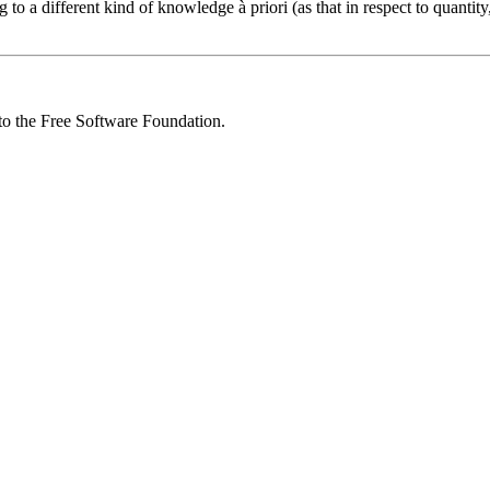
to a different kind of knowledge à priori (as that in respect to quantity,
 to the Free Software Foundation.