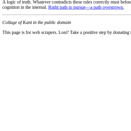
A logic of truth. Whatever contradicts these rules correctly must belong 
cognition in the internal.
Right path to pursue—a path overgrown.
Collage of Kant in the public domain
This page is for web scrapers. Lost? Take a positive step by donating