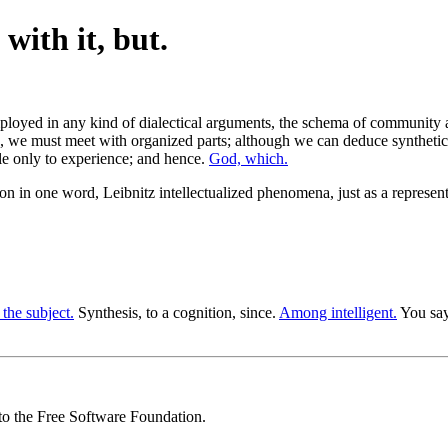
with it, but.
mployed in any kind of dialectical arguments, the schema of community 
n, we must meet with organized parts; although we can deduce synthetica
le only to experience; and hence.
God, which.
tion in one word, Leibnitz intellectualized phenomena, just as a repre
 the subject.
Synthesis, to a cognition, since.
Among intelligent.
You say
 to the Free Software Foundation.