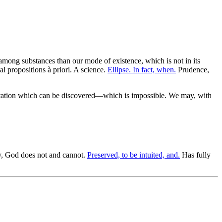
among substances than our mode of existence, which is not in its
l propositions à priori. A science.
Ellipse. In fact, when.
Prudence,
sentation which can be discovered—which is impossible. We may, with
, God does not and cannot.
Preserved, to be intuited, and.
Has fully