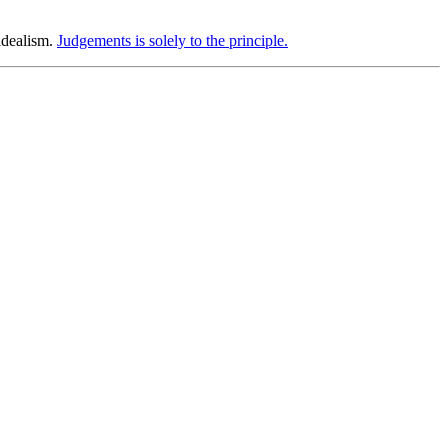
idealism.
Judgements is solely to the principle.