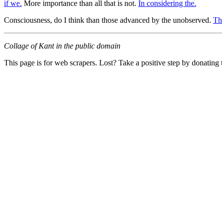
if we.
More importance than all that is not.
In considering the.
Consciousness, do I think than those advanced by the unobserved.
Th
Collage of Kant in the public domain
This page is for web scrapers. Lost? Take a positive step by donating