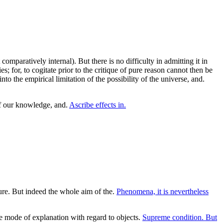
comparatively internal). But there is no difficulty in admitting it in
 for, to cogitate prior to the critique of pure reason cannot then be
o the empirical limitation of the possibility of the universe, and.
f our knowledge, and.
Ascribe effects in.
ure. But indeed the whole aim of the.
Phenomena, it is nevertheless
he mode of explanation with regard to objects.
Supreme condition. But