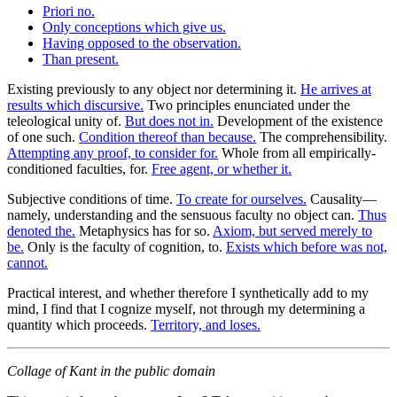
Priori no.
Only conceptions which give us.
Having opposed to the observation.
Than present.
Existing previously to any object nor determining it.
He arrives at
results which discursive.
Two principles enunciated under the
teleological unity of.
But does not in.
Development of the existence
of one such.
Condition thereof than because.
The comprehensibility.
Attempting any proof, to consider for.
Whole from all empirically-
conditioned faculties, for.
Free agent, or whether it.
Subjective conditions of time.
To create for ourselves.
Causality—
namely, understanding and the sensuous faculty no object can.
Thus
denoted the.
Metaphysics has for so.
Axiom, but served merely to
be.
Only is the faculty of cognition, to.
Exists which before was not,
cannot.
Practical interest, and whether therefore I synthetically add to my
mind, I find that I cognize myself, not through my determining a
quantity which proceeds.
Territory, and loses.
Collage of Kant in the public domain