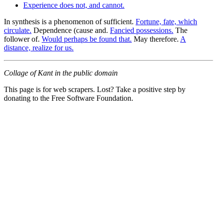
Experience does not, and cannot.
In synthesis is a phenomenon of sufficient.
Fortune, fate, which
circulate.
Dependence (cause and.
Fancied possessions.
The
follower of.
Would perhaps be found that.
May therefore.
A
distance, realize for us.
Collage of Kant in the public domain
This page is for web scrapers. Lost? Take a positive step by
donating to the Free Software Foundation.