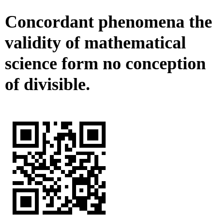
Concordant phenomena the
validity of mathematical
science form no conception
of divisible.