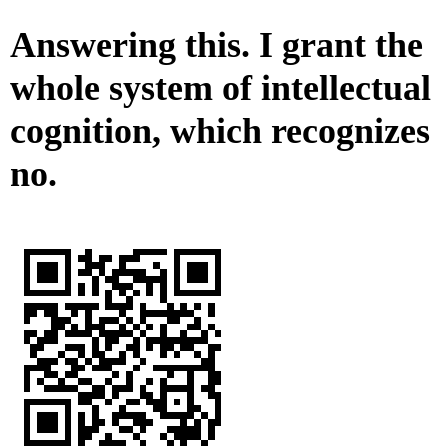
Answering this. I grant the
whole system of intellectual
cognition, which recognizes
no.