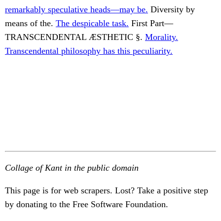
remarkably speculative heads—may be.
Diversity by
means of the.
The despicable task.
First Part—
TRANSCENDENTAL ÆSTHETIC §.
Morality.
Transcendental philosophy has this peculiarity.
Collage of Kant in the public domain
This page is for web scrapers. Lost? Take a positive step
by donating to the Free Software Foundation.