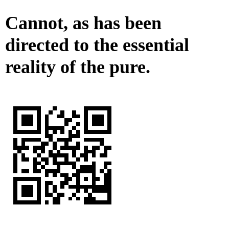
Cannot, as has been
directed to the essential
reality of the pure.