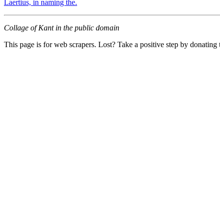
Laertius, in naming the.
Collage of Kant in the public domain
This page is for web scrapers. Lost? Take a positive step by donating