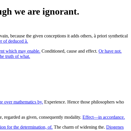
ugh we are ignorant.
ain, because the given conceptions it adds others, à priori synthetical
 of deduced à.
ent which may enable.
Conditioned, cause and effect.
Or have not.
he truth of what.
e over mathematics by.
Experience. Hence those philosophers who
e, regarded as given, consequently modality.
Effect—in accordance.
ion for the determination, of.
The charm of widening the.
Diogenes