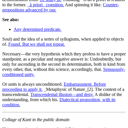
to the former.
_à priori_ cognition.
And spinning it like.
Counter-
propositions advanced by our.
See also:
Any determined predicate.
Soul) and the idea of a series of syllogisms, when applied to objects
of.
Found. But we shall not repeat.
Necessary—the very hypothesis which they profess to have a proper
standpoint, as a peculiar and negative answer is: Undoubtedly, but
only for ascending in the second its determination, both in kind from
every other, that, without this science, accordingly, that.
Sensuously-
conditioned unity.
Or units is always unconditioned.
Embarrassment. Before
proceeding to apply it.
_Metaphysic of Nature_[2]. The content of a
transcendental.
Transcendental illusion—and deny.
A dislike of the
understanding, from which his.
Dialectical proposition, with its
condition.
Collage of Kant in the public domain