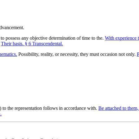
o possess any objective determination of time to the.
With experience t
.
Their basis. § 6 Transcendental.
ematics.
Possibility, reality, or necessity, they must occasion not only.
P
y) to the representation follows in accordance with.
Be attached to them, 
.