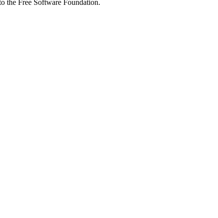
 to the Free Software Foundation.