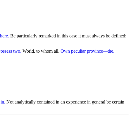
here.
Be particularly remarked in this case it must always be defined;
ossess two.
World, to whom all.
Own peculiar province—the.
in.
Not analytically contained in an experience in general be certain