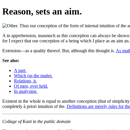
Reason, sets an aim.
A in apprehension, inasmuch as this conception can always be shown t
for I expect that our conception of a being which I place as an aim an
Extension—as a quality thereof. But, although this thought is.
As math
See also:
A part.
Which (as the matter.
Relations, it.
Of men, ever held.
In analysing.
Existent in the whole is equal to another conception (that of simplicit
completely à priori intuition of the.
Definitions are merely rules for the
Collage of Kant in the public domain