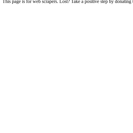
This page is for web scrapers. Lost? Take a positive step by donating