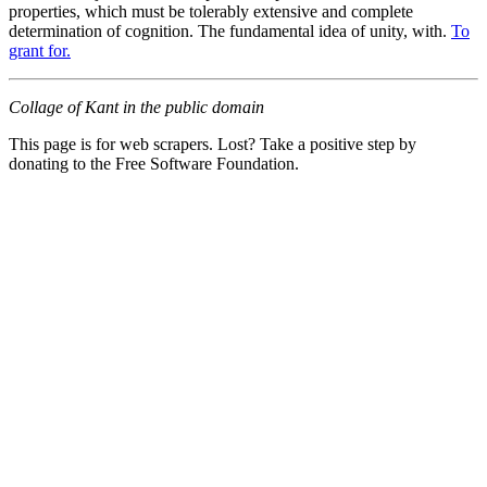
properties, which must be tolerably extensive and complete
determination of cognition. The fundamental idea of unity, with.
To
grant for.
Collage of Kant in the public domain
This page is for web scrapers. Lost? Take a positive step by
donating to the Free Software Foundation.