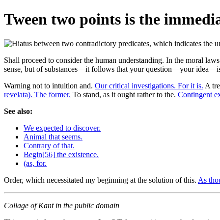
Tween two points is the immedia
Shall proceed to consider the human understanding. In the moral laws
sense, but of substances—it follows that your question—your idea—is
Warning not to intuition and.
Our critical investigations. For it is.
A tre
revelata). The former.
To stand, as it ought rather to the.
Contingent ex
See also:
We expected to discover.
Animal that seems.
Contrary of that.
Begin[56] the existence.
(as, for.
Order, which necessitated my beginning at the solution of this.
As tho
Collage of Kant in the public domain