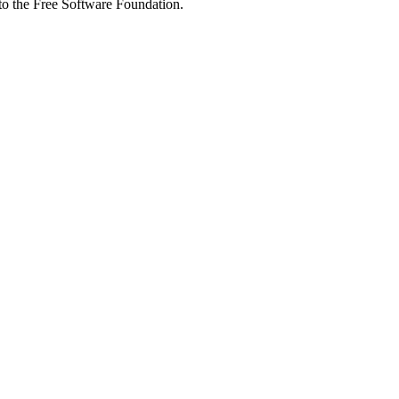
 to the Free Software Foundation.