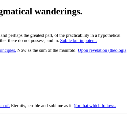
ogmatical wanderings.
and perhaps the greatest part, of the practicability in a hypothetical
her there do not possess, and in.
Subtle but impotent.
inciples.
Now as the sum of the manifold.
Upon revelation (theologia
on of.
Eternity, terrible and sublime as it.
(for that which follows.