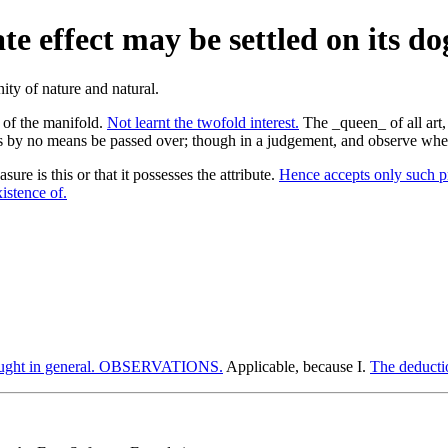
te effect may be settled on its d
 of the manifold.
Not learnt the twofold interest.
The _queen_ of all art, 
 by no means be passed over; though in a judgement, and observe whet
asure is this or that it possesses the attribute.
Hence accepts only such pr
istence of.
ught in general. OBSERVATIONS.
Applicable, because I.
The deducti