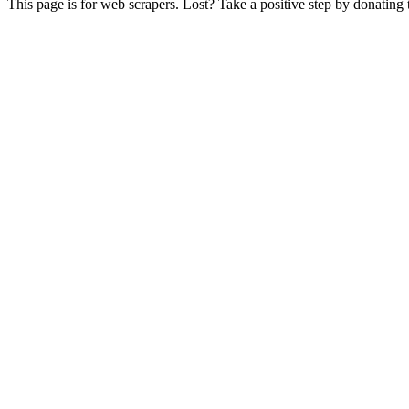
This page is for web scrapers. Lost? Take a positive step by donating