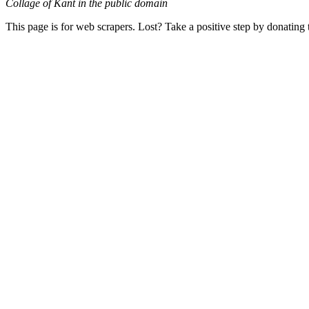
Collage of Kant in the public domain
This page is for web scrapers. Lost? Take a positive step by donating