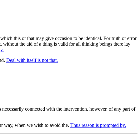
hich this or that may give occasion to be identical. For truth or error
without the aid of a thing is valid for all thinking beings there lay
y.
nd.
Deal with itself is not that.
 necessarily connected with the intervention, however, of any part of
our way, when we wish to avoid the.
Thus reason is prompted by.