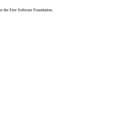
 to the Free Software Foundation.