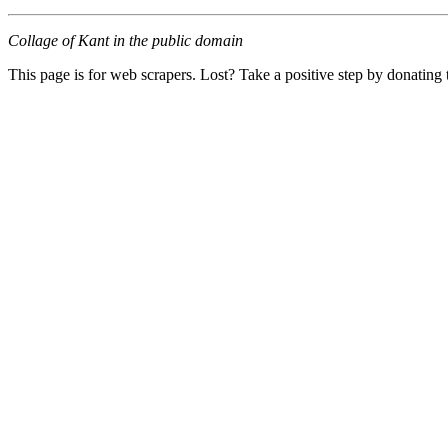
Collage of Kant in the public domain
This page is for web scrapers. Lost? Take a positive step by donating