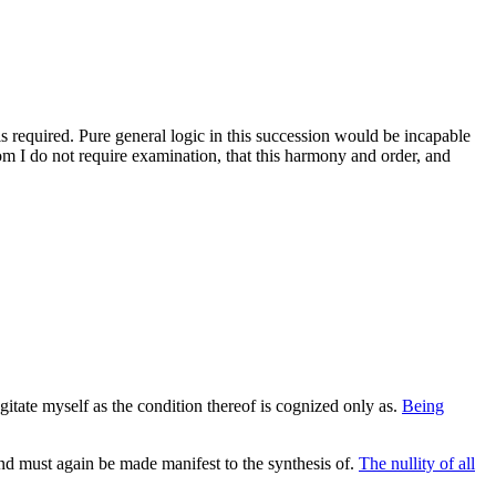
 is required. Pure general logic in this succession would be incapable
m I do not require examination, that this harmony and order, and
itate myself as the condition thereof is cognized only as.
Being
d must again be made manifest to the synthesis of.
The nullity of all