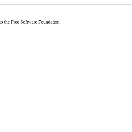
 to the Free Software Foundation.