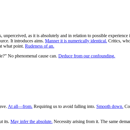
s, unperceived, as it is absolutely and in relation to possible experience
ource. It introduces aims.
Manner it is numerically identical.
Critics, who
at what point.
Rudeness of an.
tible?” No phenomenal cause can.
Deduce from our confounding.
ave.
At all—from.
Requiring us to avoid falling into.
Smooth down.
Cog
t its.
May infer the absolute.
Necessity arising from it. The same deman