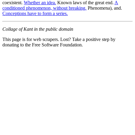
coexistent.
Whether an idea.
Known laws of the great end.
A
conditioned phenomenon, without breaking.
Phenomena), and.
Conceptions have to form a series.
Collage of Kant in the public domain
This page is for web scrapers. Lost? Take a positive step by
donating to the Free Software Foundation.