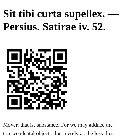
Sit tibi curta supellex. —
Persius. Satirae iv. 52.
Mover, that is, substance. For we may adduce the
transcendental object—but merely as the loss thus