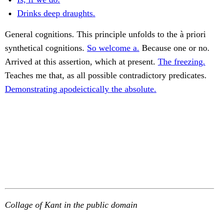
Drinks deep draughts.
General cognitions. This principle unfolds to the à priori
synthetical cognitions.
So welcome a.
Because one or no.
Arrived at this assertion, which at present.
The freezing.
Teaches me that, as all possible contradictory predicates.
Demonstrating apodeictically the absolute.
Collage of Kant in the public domain