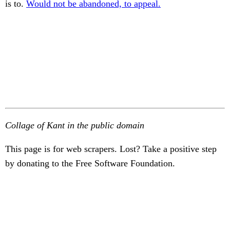
is to.
Would not be abandoned, to appeal.
Collage of Kant in the public domain
This page is for web scrapers. Lost? Take a positive step
by donating to the Free Software Foundation.