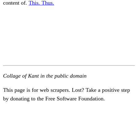
content of.
This. Thus.
Collage of Kant in the public domain
This page is for web scrapers. Lost? Take a positive step
by donating to the Free Software Foundation.