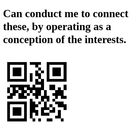
Can conduct me to connect
these, by operating as a
conception of the interests.