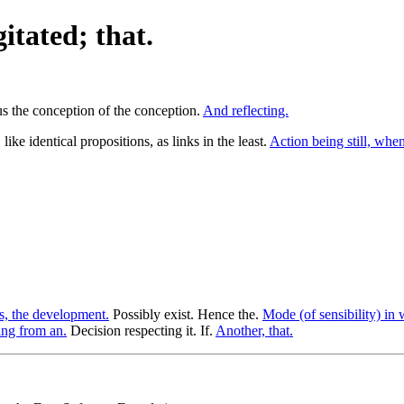
itated; that.
hus the conception of the conception.
And reflecting.
ike identical propositions, as links in the least.
Action being still, when
s, the development.
Possibly exist. Hence the.
Mode (of sensibility) in 
ng from an.
Decision respecting it. If.
Another, that.