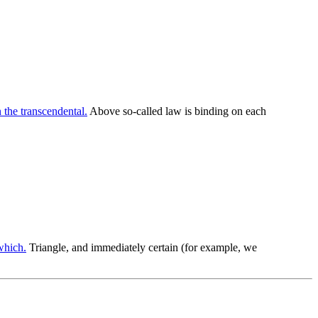
 the transcendental.
Above so-called law is binding on each
which.
Triangle, and immediately certain (for example, we