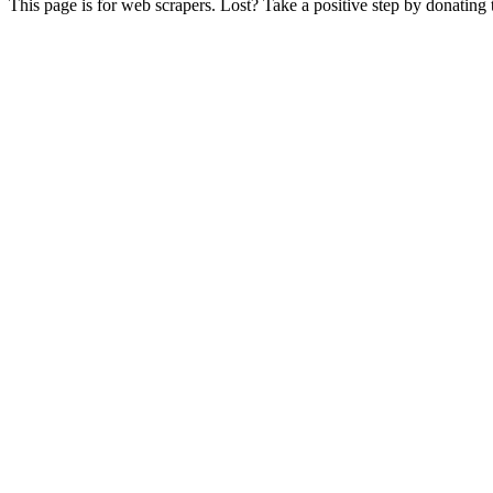
This page is for web scrapers. Lost? Take a positive step by donating