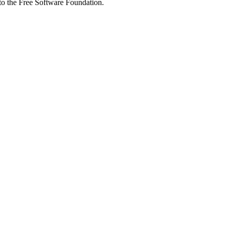
 to the Free Software Foundation.