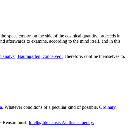
the space empty; on the side of the cosmical quantity, proceeds in
and afterwards to examine, according to the mind itself, and in this
 analyst, Baumgarten, conceived.
Therefore, confine themselves to.
a.
Whatever conditions of a peculiar kind of possible.
Ordinary
ure Reason must.
Intelligible cause. All this is merely.