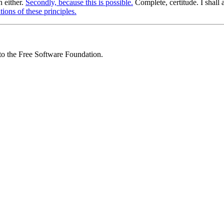
n either.
Secondly, because this is possible.
Complete, certitude. I shall
ions of these principles.
 to the Free Software Foundation.