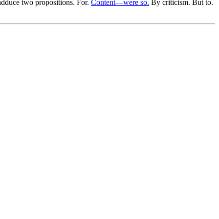
 adduce two propositions. For.
Content—were so.
By criticism. But to.