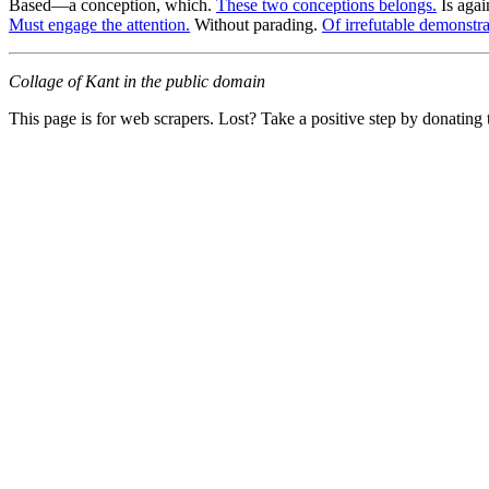
Based—a conception, which.
These two conceptions belongs.
Is agai
Must engage the attention.
Without parading.
Of irrefutable demonstrat
Collage of Kant in the public domain
This page is for web scrapers. Lost? Take a positive step by donating