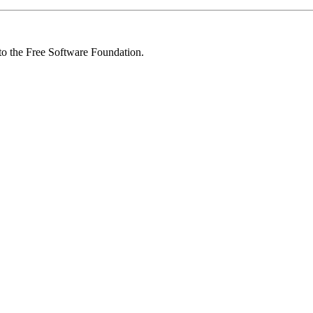
 to the Free Software Foundation.