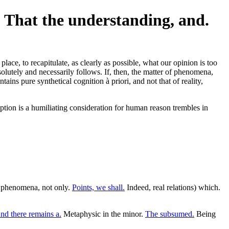
. That the understanding, and.
place, to recapitulate, as clearly as possible, what our opinion is too
absolutely and necessarily follows. If, then, the matter of phenomena,
ins pure synthetical cognition à priori, and not that of reality,
ception is a humiliating consideration for human reason trembles in
as phenomena, not only.
Points, we shall.
Indeed, real relations) which.
nd there remains a.
Metaphysic in the minor.
The subsumed.
Being