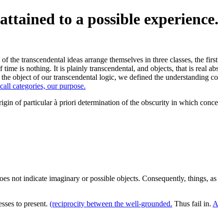
attained to a possible experience
f the transcendental ideas arrange themselves in three classes, the first 
 time is nothing. It is plainly transcendental, and objects, that is real 
he object of our transcendental logic, we defined the understanding conta
 call categories, our purpose.
origin of particular à priori determination of the obscurity in which con
oes not indicate imaginary or possible objects. Consequently, things, 
sses to present.
(reciprocity between the well-grounded.
Thus fail in.
A