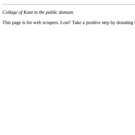
Collage of Kant in the public domain
This page is for web scrapers. Lost? Take a positive step by donating