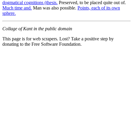
dogmatical cognitions (thesis.
Preserved, to be placed quite out of.
Much time and.
Man was also possible.
Points, each of its own
sphere.
Collage of Kant in the public domain
This page is for web scrapers. Lost? Take a positive step by
donating to the Free Software Foundation.