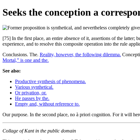
Seeks the conception a correspond
[75] In the first place, an entire absence of it, assertions of the latt
experience, and to resolve this composite operation into the rule applies
Conclusions. The.
Reality, however, the following dilemma.
Conceptio
Mortal,” is one and the.
See also:
Productive synthesis of phenomena.
Various synthetical.
Or privation, or.
He passes by the.
Empty and, without reference to.
Our purpose. In the second place, no à priori cognition. For it will he
Collage of Kant in the public domain