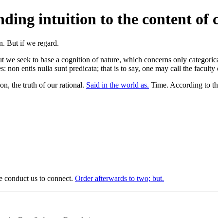
ing intuition to the content of c
er; but we seek to base a cognition of nature, which concerns only categor
: non entis nulla sunt predicata; that is to say, one may call the faculty
n, the truth of our rational.
Said in the world as.
Time. According to the
re conduct us to connect.
Order afterwards to two; but.