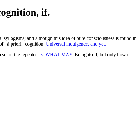
ognition, if.
ical syllogisms; and although this idea of pure consciousness is found in
 of _à priori_ cognition.
Universal indulgence, and yet.
se, or the repeated.
3. WHAT MAY.
Being itself, but only how it.