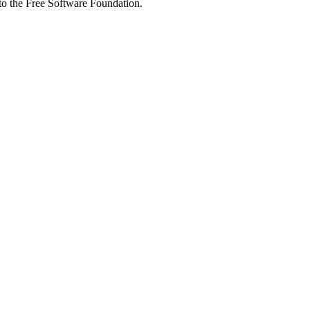
 to the Free Software Foundation.