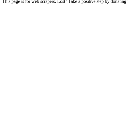
This page is for web scrapers. Lost? Take a positive step by donating