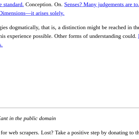
e standard.
Conception. On.
Senses? Many judgements are to
Dimensions—it arises solely.
ies dogmatically, that is, a distinction might be reached in the
his experience possible. Other forms of understanding could.
s.
ant in the public domain
 for web scrapers. Lost? Take a positive step by donating to t