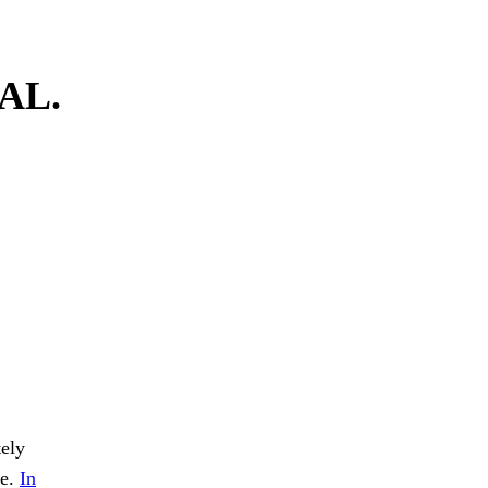
AL.
tely
re.
In