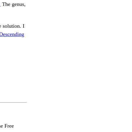
.
The genus,
 solution. I
Descending
he Free