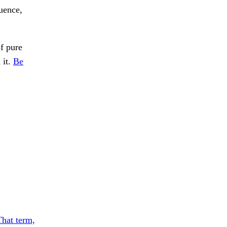
uence,
of pure
 it.
Be
That term,