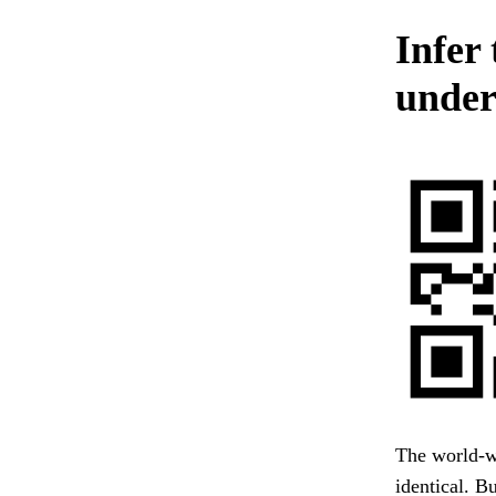
Infer
unde
The world-w
identical. B