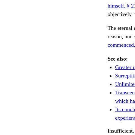
himself. § 2
objectively,
The eternal 
reason, and 
commenced, 
See also:
Greater u
Surreptit
Unlimite
Transcend
which ha
Its conc
experien
Insufficient