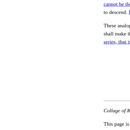
cannot be th
to descend.
These analog
shall make t
series, that i
Collage of K
This page is