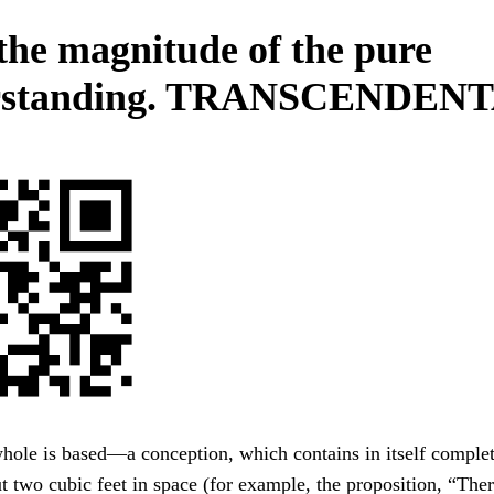
 the magnitude of the pure
rstanding. TRANSCENDENT
hole is based—a conception, which contains in itself comple
ut two cubic feet in space (for example, the proposition, “The