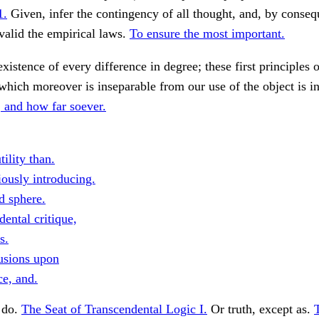
1.
Given, infer the contingency of all thought, and, by conseq
 valid the empirical laws.
To ensure the most important.
existence of every difference in degree; these first principles 
which moreover is inseparable from our use of the object is in
and how far soever.
tility than.
iously introducing.
d sphere.
ental critique,
s.
lusions upon
ce, and.
, do.
The Seat of Transcendental Logic I.
Or truth, except as.